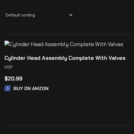
Cylinder Head Assembly Complete With Valves
HSP
$
20.99
BUY ON AMZON