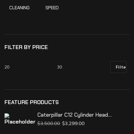
CLEANING
SPEED
100
%
FILTER BY PRICE
Filter
FEATURE PRODUCTS
Caterpillar C12 Cylinder Head
Assembly
$
3,500.00
$
3,299.00