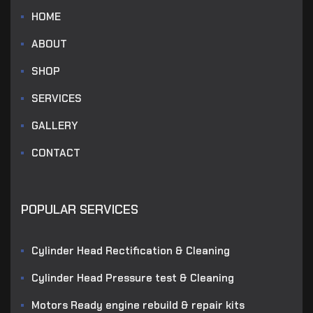
HOME
ABOUT
SHOP
SERVICES
GALLERY
CONTACT
POPULAR SERVICES
Cylinder Head Rectification & Cleaning
Cylinder Head Pressure test & Cleaning
Motors Ready engine rebuild & repair kits