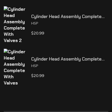
Cylinder Head Assembly Complete
With Valves 2
HSP
$
20.99
Cylinder Head Assembly Complete
With Valves
HSP
$
20.99