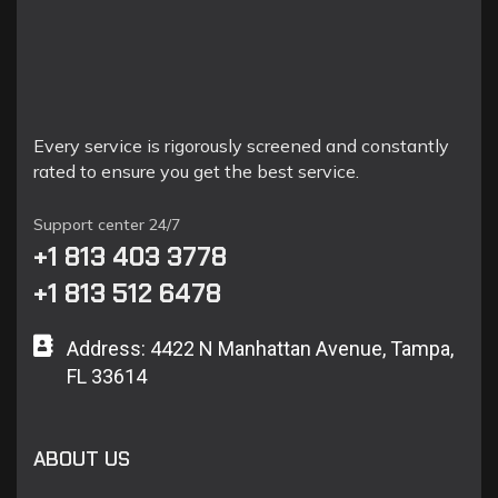
Every service is rigorously screened and constantly
rated to ensure you get the best service.
Support center 24/7
+1 813 403 3778
+1 813 512 6478
Address: 4422 N Manhattan Avenue, Tampa,
FL 33614
ABOUT US