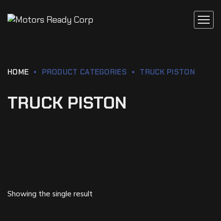
HOME
PRODUCT CATEGORIES
TRUCK PISTON
TRUCK PISTON
Showing the single result