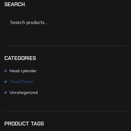
SEARCH
CATEGORIES
Head cylender
Truck Piston
Uncategorized
PRODUCT TAGS