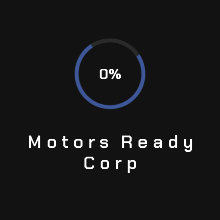
By any modern statistical measure, MotorsReady Corp
meets or exceeds the quality standards of the world’s
most demanding industries.
0
%
04
SHIPMENT
Experience consistently short delivery times with our
USA-wide express shipping service.
Motors
Ready
Corp
05
ORDER TRACKING
Receive real-time hipping status updates for your
orders at your convenience—access exclusive part
photos and comprehensive inspection data even
before your items are delivered.